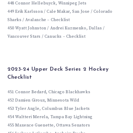
448 Connor Hellebuyck, Winnipeg Jets
449 Erik Karlsson / Cale Makar, San Jose / Colorado
Sharks / Avalanche – Checklist
450 Wyatt Johnston / Andrei Kuzmenko, Dallas /
Vancouver Stars / Canucks – Checklist
2023-24 Upper Deck Series 2 Hockey
Checklist
451 Connor Bedard, Chicago Blackhawks
452 Damien Giroux, Minnesota Wild
453 Tyler Angle, Columbus Blue Jackets
454 Waltteri Merela, Tampa Bay Lightning
455 Maxence Guenette, Ottawa Senators