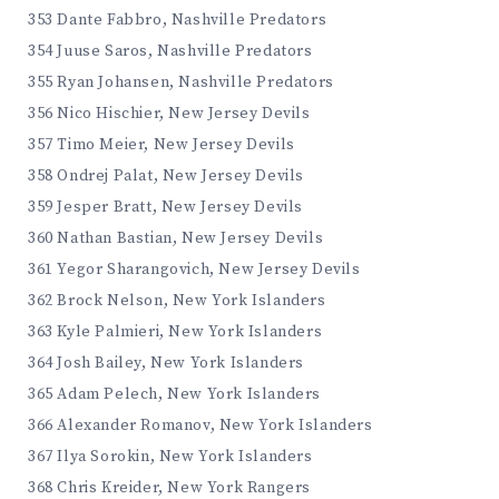
353 Dante Fabbro, Nashville Predators
354 Juuse Saros, Nashville Predators
355 Ryan Johansen, Nashville Predators
356 Nico Hischier, New Jersey Devils
357 Timo Meier, New Jersey Devils
358 Ondrej Palat, New Jersey Devils
359 Jesper Bratt, New Jersey Devils
360 Nathan Bastian, New Jersey Devils
361 Yegor Sharangovich, New Jersey Devils
362 Brock Nelson, New York Islanders
363 Kyle Palmieri, New York Islanders
364 Josh Bailey, New York Islanders
365 Adam Pelech, New York Islanders
366 Alexander Romanov, New York Islanders
367 Ilya Sorokin, New York Islanders
368 Chris Kreider, New York Rangers