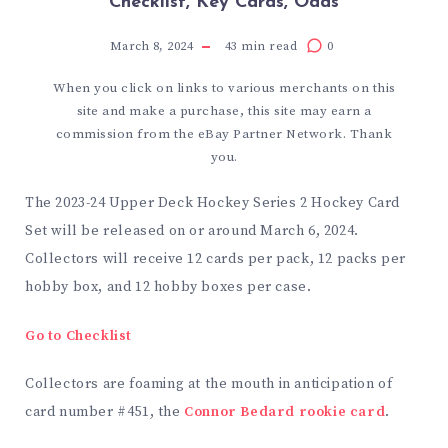
Checklist, Key Cards, Odds
March 8, 2024
43
min read
0
When you click on links to various merchants on this
site and make a purchase, this site may earn a
commission from the eBay Partner Network. Thank
you.
The 2023-24 Upper Deck Hockey Series 2 Hockey Card
Set will be released on or around March 6, 2024.
Collectors will receive 12 cards per pack, 12 packs per
hobby box, and 12 hobby boxes per case.
Go to Checklist
Collectors are foaming at the mouth in anticipation of
card number #451, the
Connor Bedard rookie card
.