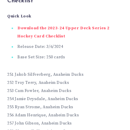
Checklist
Quick Look
Download the 2023-24 Upper Deck Series 2
Hockey Card Checklist
Release Date: 3/6/2024
Base Set Size: 250 cards
251 Jakob Silfverberg, Anaheim Ducks
252 Troy Terry, Anaheim Ducks
253 Cam Fowler, Anaheim Ducks
254 Jamie Drysdale, Anaheim Ducks
255 Ryan Strome, Anaheim Ducks
256 Adam Henrique, Anaheim Ducks
257 John Gibson, Anaheim Ducks