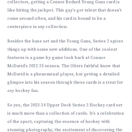
collectors, getting a Connor Bedard Young Guns card is
like hitting the jackpot. This guy’s got talent that doesn’t
come around often, and his card is bound to be a
centerpiece in any collection.
Besides the base set and the Young Guns, Series 2 spices
things up with some new additions. One of the coolest
features is a game-by-game look back at Connor
McDavid’s 2022-23 season. The Oilers faithful know that
McDavid is a phenomenal player, but getting a detailed
glimpse into his season through these cards is a treat for
any
hockey fan.
So yes, the 2023-24 Upper Deck Series 2 Hockey card set
is much more than a collection of cards. It’s a celebration
of the sport, capturing the essence of hockey with
stunning photography, the excitement of discovering the