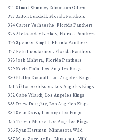
322 Stuart Skinner, Edmonton Oilers
323 Anton Lundell, Florida Panthers
324 Carter Verhaeghe, Florida Panthers
325 Aleksander Barkov, Florida Panthers
326 Spencer Knight, Florida Panthers
327 Eetu Luostarinen, Florida Panthers
328 Josh Mahura, Florida Panthers
329 Kevin Fiala, Los Angeles Kings
330 Phillip Danault, Los Angeles Kings
331 Viktor Arvidsson, Los Angeles Kings
332 Gabe Vilardi, Los Angeles Kings
333 Drew Doughty, Los Angeles Kings
334 Sean Durzi, Los Angeles Kings
335 Trevor Moore, Los Angeles Kings
336 Ryan Hartman, Minnesota Wild
337 Mats Zuccarello, Minnesota Wild