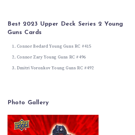
Best 2023 Upper Deck Series 2 Young
Guns Cards
Connor Bedard Young Guns RC #415
Connor Zary Young Guns RC #496
Dmitri Voronkov Young Guns RC #492
Photo Gallery