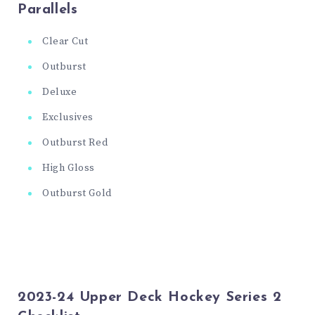
Parallels
Clear Cut
Outburst
Deluxe
Exclusives
Outburst Red
High Gloss
Outburst Gold
2023-24 Upper Deck Hockey Series 2