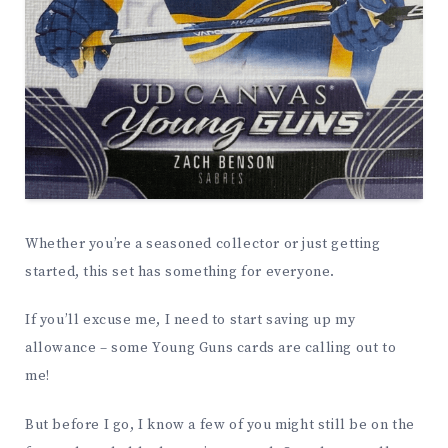
Whether you’re a seasoned collector or just getting
started, this set has something for everyone.
If you’ll excuse me, I need to start saving up my
allowance – some Young Guns cards are calling out to
me!
But before I go, I know a few of you might still be on the