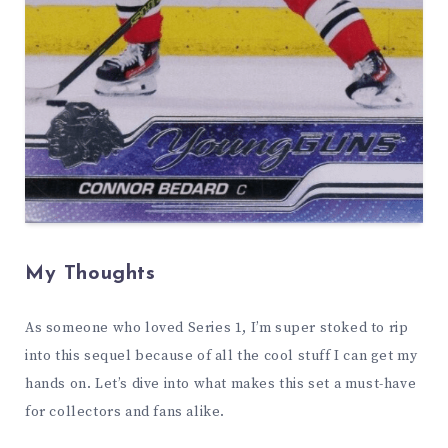
My Thoughts
As someone who loved Series 1, I’m super stoked to rip
into this sequel because of all the cool stuff I can get my
hands on. Let’s dive into what makes this set a must-have
for collectors and fans alike.