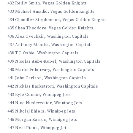
432 Reilly Smith, Vegas Golden Knights
433 Michael Amadio, Vegas Golden Knights
434 Chandler Stephenson, Vegas Golden Knights
435 Shea Theodore, Vegas Golden Knights
436 Alex Ovechkin, Washington Capitals
437 Anthony Mantha, Washington Capitals
438 T.J. Oshie, Washington Capitals
439 Nicolas Aube-Kubel, Washington Capitals
440 Martin Fehervary, Washington Capitals
441 John Carlson, Washington Capitals
442 Nicklas Backstrom, Washington Capitals
443 Kyle Connor, Winnipeg Jets
444 Nino Niederreiter, Winnipeg Jets
445 Nikolaj Ehlers, Winnipeg Jets
446 Morgan Barron, Winnipeg Jets
447 Neal Pionk, Winnipeg Jets