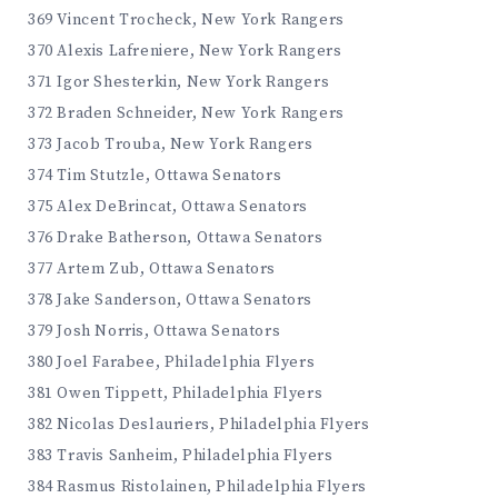
369 Vincent Trocheck, New York Rangers
370 Alexis Lafreniere, New York Rangers
371 Igor Shesterkin, New York Rangers
372 Braden Schneider, New York Rangers
373 Jacob Trouba, New York Rangers
374 Tim Stutzle, Ottawa Senators
375 Alex DeBrincat, Ottawa Senators
376 Drake Batherson, Ottawa Senators
377 Artem Zub, Ottawa Senators
378 Jake Sanderson, Ottawa Senators
379 Josh Norris, Ottawa Senators
380 Joel Farabee, Philadelphia Flyers
381 Owen Tippett, Philadelphia Flyers
382 Nicolas Deslauriers, Philadelphia Flyers
383 Travis Sanheim, Philadelphia Flyers
384 Rasmus Ristolainen, Philadelphia Flyers