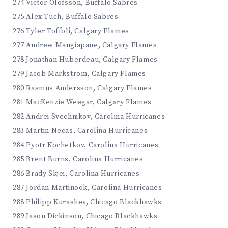
274 Victor Olofsson, Buffalo Sabres
275 Alex Tuch, Buffalo Sabres
276 Tyler Toffoli, Calgary Flames
277 Andrew Mangiapane, Calgary Flames
278 Jonathan Huberdeau, Calgary Flames
279 Jacob Markstrom, Calgary Flames
280 Rasmus Andersson, Calgary Flames
281 MacKenzie Weegar, Calgary Flames
282 Andrei Svechnikov, Carolina Hurricanes
283 Martin Necas, Carolina Hurricanes
284 Pyotr Kochetkov, Carolina Hurricanes
285 Brent Burns, Carolina Hurricanes
286 Brady Skjei, Carolina Hurricanes
287 Jordan Martinook, Carolina Hurricanes
288 Philipp Kurashev, Chicago Blackhawks
289 Jason Dickinson, Chicago Blackhawks