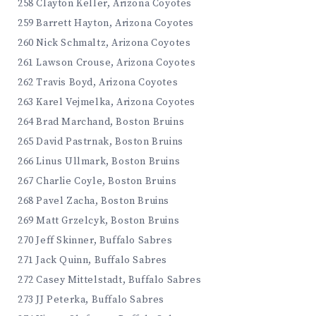
258 Clayton Keller, Arizona Coyotes
259 Barrett Hayton, Arizona Coyotes
260 Nick Schmaltz, Arizona Coyotes
261 Lawson Crouse, Arizona Coyotes
262 Travis Boyd, Arizona Coyotes
263 Karel Vejmelka, Arizona Coyotes
264 Brad Marchand, Boston Bruins
265 David Pastrnak, Boston Bruins
266 Linus Ullmark, Boston Bruins
267 Charlie Coyle, Boston Bruins
268 Pavel Zacha, Boston Bruins
269 Matt Grzelcyk, Boston Bruins
270 Jeff Skinner, Buffalo Sabres
271 Jack Quinn, Buffalo Sabres
272 Casey Mittelstadt, Buffalo Sabres
273 JJ Peterka, Buffalo Sabres