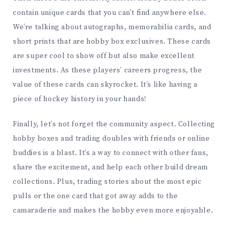
contain unique cards that you can’t find anywhere else.
We’re talking about autographs, memorabilia cards, and
short prints that are hobby box exclusives. These cards
are super cool to show off but also make excellent
investments. As these players’ careers progress, the
value of these cards can skyrocket. It’s like having a
piece of hockey history in your hands!
Finally, let’s not forget the community aspect. Collecting
hobby boxes and trading doubles with friends or online
buddies is a blast. It’s a way to connect with other fans,
share the excitement, and help each other build dream
collections. Plus, trading stories about the most epic
pulls or the one card that got away adds to the
camaraderie and makes the hobby even more enjoyable.