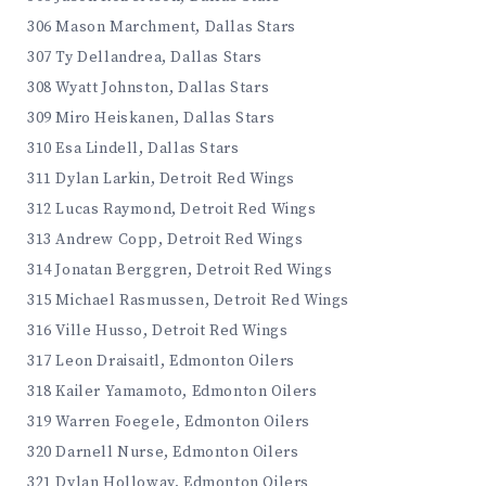
306 Mason Marchment, Dallas Stars
307 Ty Dellandrea, Dallas Stars
308 Wyatt Johnston, Dallas Stars
309 Miro Heiskanen, Dallas Stars
310 Esa Lindell, Dallas Stars
311 Dylan Larkin, Detroit Red Wings
312 Lucas Raymond, Detroit Red Wings
313 Andrew Copp, Detroit Red Wings
314 Jonatan Berggren, Detroit Red Wings
315 Michael Rasmussen, Detroit Red Wings
316 Ville Husso, Detroit Red Wings
317 Leon Draisaitl, Edmonton Oilers
318 Kailer Yamamoto, Edmonton Oilers
319 Warren Foegele, Edmonton Oilers
320 Darnell Nurse, Edmonton Oilers
321 Dylan Holloway, Edmonton Oilers