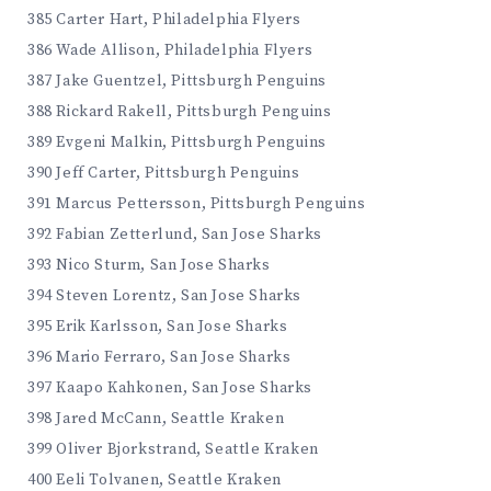
385 Carter Hart, Philadelphia Flyers
386 Wade Allison, Philadelphia Flyers
387 Jake Guentzel, Pittsburgh Penguins
388 Rickard Rakell, Pittsburgh Penguins
389 Evgeni Malkin, Pittsburgh Penguins
390 Jeff Carter, Pittsburgh Penguins
391 Marcus Pettersson, Pittsburgh Penguins
392 Fabian Zetterlund, San Jose Sharks
393 Nico Sturm, San Jose Sharks
394 Steven Lorentz, San Jose Sharks
395 Erik Karlsson, San Jose Sharks
396 Mario Ferraro, San Jose Sharks
397 Kaapo Kahkonen, San Jose Sharks
398 Jared McCann, Seattle Kraken
399 Oliver Bjorkstrand, Seattle Kraken
400 Eeli Tolvanen, Seattle Kraken