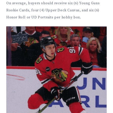
On average, buyers should receive six (6) Young Guns
Rookie Cards, four (4) Upper Deck Canvas, and six (6)
Honor Roll or UD Portraits per hobby box.