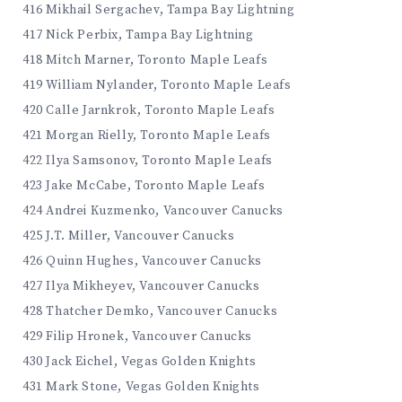
416 Mikhail Sergachev, Tampa Bay Lightning
417 Nick Perbix, Tampa Bay Lightning
418 Mitch Marner, Toronto Maple Leafs
419 William Nylander, Toronto Maple Leafs
420 Calle Jarnkrok, Toronto Maple Leafs
421 Morgan Rielly, Toronto Maple Leafs
422 Ilya Samsonov, Toronto Maple Leafs
423 Jake McCabe, Toronto Maple Leafs
424 Andrei Kuzmenko, Vancouver Canucks
425 J.T. Miller, Vancouver Canucks
426 Quinn Hughes, Vancouver Canucks
427 Ilya Mikheyev, Vancouver Canucks
428 Thatcher Demko, Vancouver Canucks
429 Filip Hronek, Vancouver Canucks
430 Jack Eichel, Vegas Golden Knights
431 Mark Stone, Vegas Golden Knights