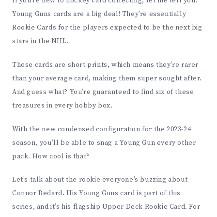
If you’re new to hockey card collecting, let me tell you:
Young Guns cards are a big deal! They’re essentially
Rookie Cards for the players expected to be the next big
stars in the NHL.
These cards are short prints, which means they’re rarer
than your average card, making them super sought after.
And guess what? You’re guaranteed to find six of these
treasures in every hobby box.
With the new condensed configuration for the 2023-24
season, you’ll be able to snag a Young Gun every other
pack. How cool is that?
Let’s talk about the rookie everyone’s buzzing about –
Connor Bedard
. His Young Guns card is part of this
series, and it’s his flagship Upper Deck Rookie Card. For