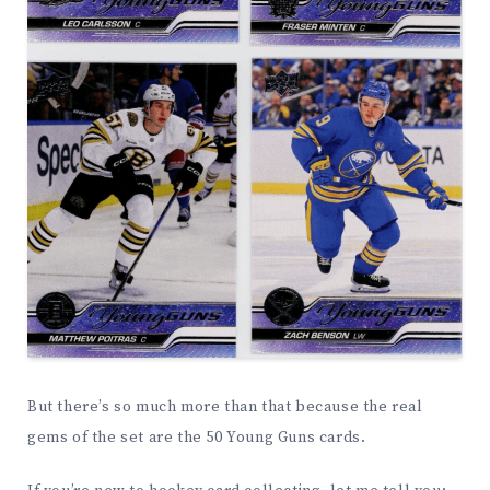
But there’s so much more than that because the real
gems of the set are the 50 Young Guns cards.