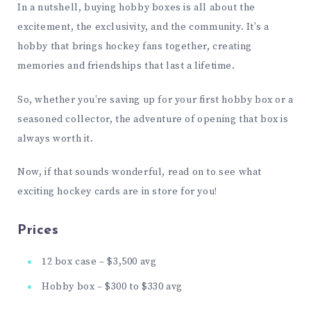
In a nutshell, buying hobby boxes is all about the
excitement, the exclusivity, and the community. It’s a
hobby that brings hockey fans together, creating
memories and friendships that last a lifetime.
So, whether you’re saving up for your first hobby box or a
seasoned collector, the adventure of opening that box is
always worth it.
Now, if that sounds wonderful, read on to see what
exciting hockey cards are in store for you!
Prices
12 box case – $3,500 avg
Hobby box – $300 to $330 avg