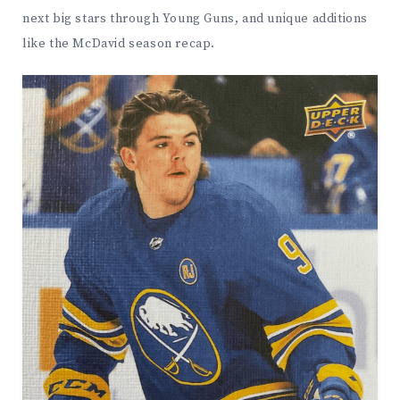
next big stars through Young Guns, and unique additions
like the McDavid season recap.