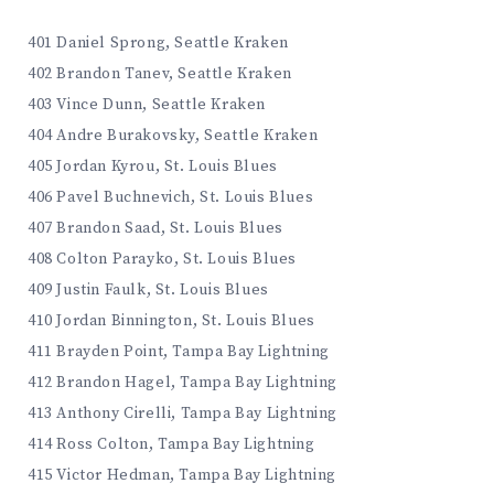
401 Daniel Sprong, Seattle Kraken
402 Brandon Tanev, Seattle Kraken
403 Vince Dunn, Seattle Kraken
404 Andre Burakovsky, Seattle Kraken
405 Jordan Kyrou, St. Louis Blues
406 Pavel Buchnevich, St. Louis Blues
407 Brandon Saad, St. Louis Blues
408 Colton Parayko, St. Louis Blues
409 Justin Faulk, St. Louis Blues
410 Jordan Binnington, St. Louis Blues
411 Brayden Point, Tampa Bay Lightning
412 Brandon Hagel, Tampa Bay Lightning
413 Anthony Cirelli, Tampa Bay Lightning
414 Ross Colton, Tampa Bay Lightning
415 Victor Hedman, Tampa Bay Lightning