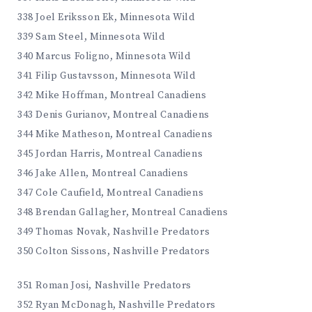
338 Joel Eriksson Ek, Minnesota Wild
339 Sam Steel, Minnesota Wild
340 Marcus Foligno, Minnesota Wild
341 Filip Gustavsson, Minnesota Wild
342 Mike Hoffman, Montreal Canadiens
343 Denis Gurianov, Montreal Canadiens
344 Mike Matheson, Montreal Canadiens
345 Jordan Harris, Montreal Canadiens
346 Jake Allen, Montreal Canadiens
347 Cole Caufield, Montreal Canadiens
348 Brendan Gallagher, Montreal Canadiens
349 Thomas Novak, Nashville Predators
350 Colton Sissons, Nashville Predators
351 Roman Josi, Nashville Predators
352 Ryan McDonagh, Nashville Predators