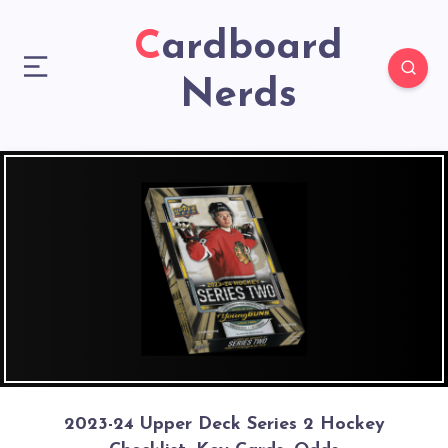
Cardboard
Nerds
2023-24 Upper Deck Series 2 Hockey