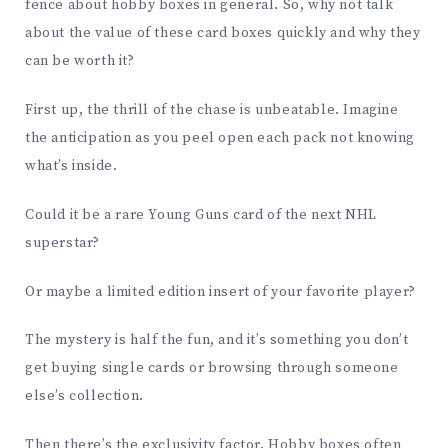
fence about hobby boxes in general. So, why not talk
about the value of these card boxes quickly and why they
can be worth it?
First up, the thrill of the chase is unbeatable. Imagine
the anticipation as you peel open each pack not knowing
what’s inside.
Could it be a rare Young Guns card of the next NHL
superstar?
Or maybe a limited edition insert of your favorite player?
The mystery is half the fun, and it’s something you don’t
get buying single cards or browsing through someone
else’s collection.
Then there’s the exclusivity factor. Hobby boxes often