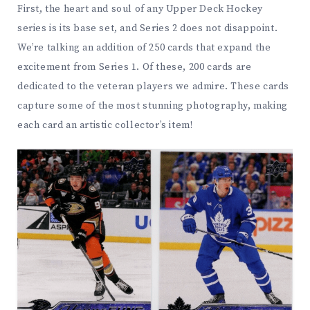
First, the heart and soul of any Upper Deck Hockey
series is its base set, and Series 2 does not disappoint.
We’re talking an addition of 250 cards that expand the
excitement from Series 1. Of these, 200 cards are
dedicated to the veteran players we admire. These cards
capture some of the most stunning photography, making
each card an artistic collector’s item!