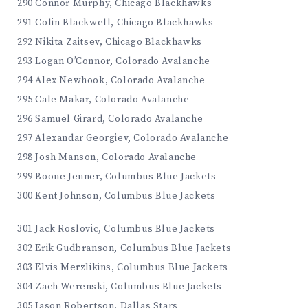
290 Connor Murphy, Chicago Blackhawks
291 Colin Blackwell, Chicago Blackhawks
292 Nikita Zaitsev, Chicago Blackhawks
293 Logan O’Connor, Colorado Avalanche
294 Alex Newhook, Colorado Avalanche
295 Cale Makar, Colorado Avalanche
296 Samuel Girard, Colorado Avalanche
297 Alexandar Georgiev, Colorado Avalanche
298 Josh Manson, Colorado Avalanche
299 Boone Jenner, Columbus Blue Jackets
300 Kent Johnson, Columbus Blue Jackets
301 Jack Roslovic, Columbus Blue Jackets
302 Erik Gudbranson, Columbus Blue Jackets
303 Elvis Merzlikins, Columbus Blue Jackets
304 Zach Werenski, Columbus Blue Jackets
305 Jason Robertson, Dallas Stars