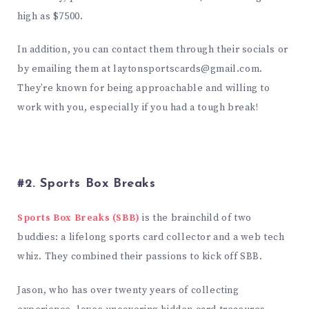
high as $7500.
In addition, you can contact them through their socials or
by emailing them at
laytonsportscards@gmail.com
.
They’re known for being approachable and willing to
work with you, especially if you had a tough break!
#2. Sports Box Breaks
Sports Box Breaks (SBB)
is the brainchild of two
buddies: a lifelong sports card collector and a web tech
whiz. They combined their passions to kick off SBB.
Jason, who has over twenty years of collecting