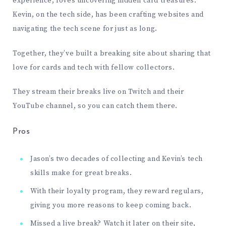
experience, loves uncovering hidden card treasures.
Kevin, on the tech side, has been crafting websites and
navigating the tech scene for just as long.
Together, they’ve built a breaking site about sharing that
love for cards and tech with fellow collectors.
They stream their breaks live on
Twitch
and their
YouTube
channel
, so you can catch them there.
Pros
Jason’s two decades of collecting and Kevin’s tech
skills make for great breaks.
With their loyalty program, they reward regulars,
giving you more reasons to keep coming back.
Missed a live break? Watch it later on their site,