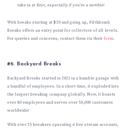
take in at first, especially if you’re a newbie!
With breaks starting at $20 and going up, Filthbomb
Breaks offers an entry point for collectors of all levels.
For queries and concerns, contact them via their
form
.
#6. Backyard Breaks
Backyard Breaks started in 2021 in a humble garage with
a handful of employees. In a short time, it exploded into
the largest breaking company globally. Now, it boasts
over 80 employees and serves over 50,000 customers
worldwide!
With over 25 breakers operating 6 live-stream accounts,