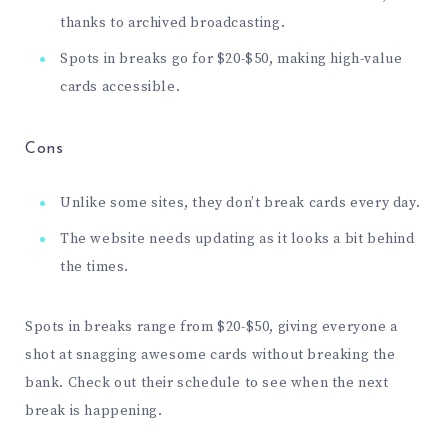
thanks to archived broadcasting.
Spots in breaks go for $20-$50, making high-value
cards accessible.
Cons
Unlike some sites, they don’t break cards every day.
The website needs updating as it looks a bit behind
the times.
Spots in breaks range from $20-$50, giving everyone a
shot at snagging awesome cards without breaking the
bank. Check out their
schedule
to see when the next
break is happening.