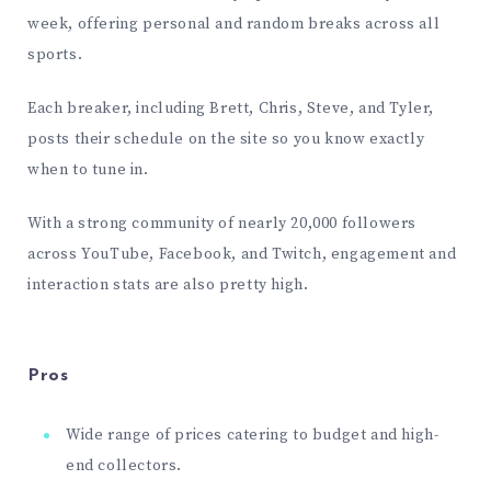
week, offering personal and random breaks across all
sports.
Each breaker, including Brett, Chris, Steve, and Tyler,
posts their schedule on the site so you know exactly
when to tune in.
With a strong community of nearly 20,000 followers
across
YouTube
,
Facebook
, and
Twitch
, engagement and
interaction stats are also pretty high.
Pros
Wide range of prices catering to budget and high-
end collectors.