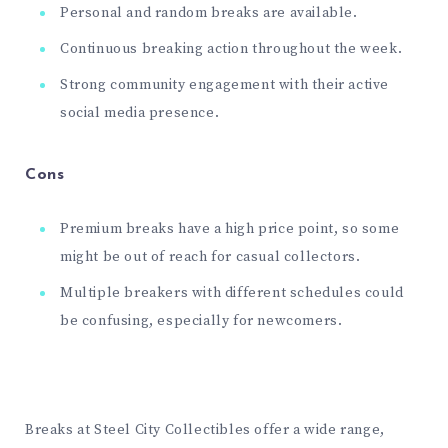
Personal and random breaks are available.
Continuous breaking action throughout the week.
Strong community engagement with their active
social media presence.
Cons
Premium breaks have a high price point, so some
might be out of reach for casual collectors.
Multiple breakers with different schedules could
be confusing, especially for newcomers.
Breaks at Steel City Collectibles offer a wide range,