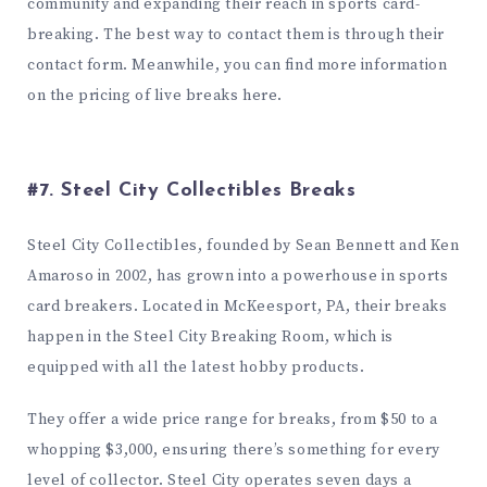
community and expanding their reach in sports card-
breaking. The best way to contact them is through their
contact form
. Meanwhile, you can find more information
on the pricing of live breaks
here
.
#7. Steel City Collectibles Breaks
Steel City Collectibles, founded by Sean Bennett and Ken
Amaroso in 2002, has grown into a powerhouse in sports
card breakers. Located in McKeesport, PA, their breaks
happen in the Steel City Breaking Room, which is
equipped with all the latest hobby products.
They offer a wide price range for breaks, from $50 to a
whopping $3,000, ensuring there’s something for every
level of collector. Steel City operates seven days a