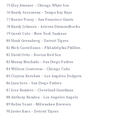
75 Eloy Jimenez – Chicago White Sox
76 Randy Arozarena – Tampa Bay Rays
77 Buster Posey – San Francisco Giants
78 Randy Johnson – Arizona Diamondbacks
79 Gerrit Cole – New York Yankees
80 Hank Greenberg – Detroit Tigers
81 Nick Castellanos – Philadelphia Phillies
82 David Ortiz – Boston Red Sox
83 Manny Machado – San Diego Padres
84 Willson Contreras – Chicago Cubs
85 Clayton Kershaw – Los Angeles Dodgers
86 Juan Soto – San Diego Padres
87 Jose Ramirez – Cleveland Guardians
88 Anthony Rendon – Los Angeles Angels
89 Robin Yount – Milwaukee Brewers
90 Javier Baez – Detroit Tigers