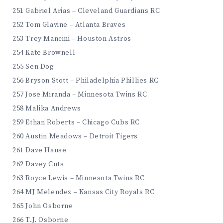
251 Gabriel Arias – Cleveland Guardians RC
252 Tom Glavine – Atlanta Braves
253 Trey Mancini – Houston Astros
254 Kate Brownell
255 Sen Dog
256 Bryson Stott – Philadelphia Phillies RC
257 Jose Miranda – Minnesota Twins RC
258 Malika Andrews
259 Ethan Roberts – Chicago Cubs RC
260 Austin Meadows – Detroit Tigers
261 Dave Hause
262 Davey Cuts
263 Royce Lewis – Minnesota Twins RC
264 MJ Melendez – Kansas City Royals RC
265 John Osborne
266 T.J. Osborne