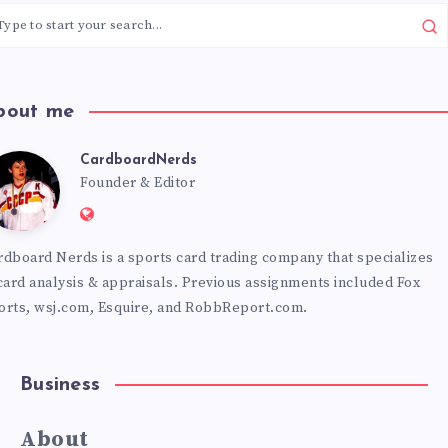
bout me
CardboardNerds
CardboardNerds
Founder & Editor
Website:
https://cardboardnerds.com
rdboard Nerds is a sports card trading company that specializes
 card analysis & appraisals. Previous assignments included Fox
orts, wsj.com, Esquire, and RobbReport.com.
Business
About