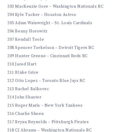
203 MacKenzie Gore – Washington Nationals RC
204 Kyle Tucker – Houston Astros
205 Adam Wainwright – St. Louis Cardinals
206 Benny Horowitz
207 Kendall Toole
208 Spencer Torkelson – Detroit Tigers RC
209 Hunter Greene – Cincinnati Reds RC
210 Jared Hart
211 Blake Grice
212 Otto Lopez – Toronto Blue Jays RC
213 Rachel Balkovec
214 John Shuster
215 Roger Maris – New York Yankees
216 Charlie Sheen
217 Bryan Reynolds – Pittsburgh Pirates
218 CJ Abrams – Washington Nationals RC