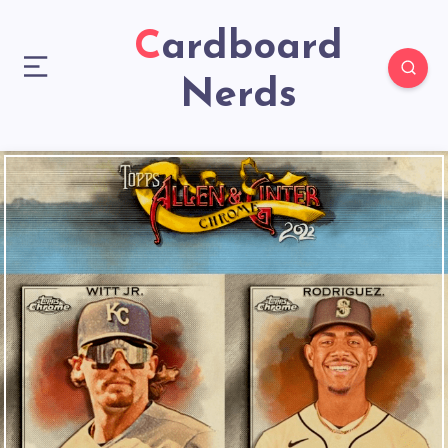
Cardboard
Nerds