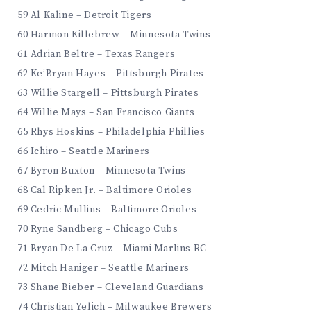
59 Al Kaline – Detroit Tigers
60 Harmon Killebrew – Minnesota Twins
61 Adrian Beltre – Texas Rangers
62 Ke’Bryan Hayes – Pittsburgh Pirates
63 Willie Stargell – Pittsburgh Pirates
64 Willie Mays – San Francisco Giants
65 Rhys Hoskins – Philadelphia Phillies
66 Ichiro – Seattle Mariners
67 Byron Buxton – Minnesota Twins
68 Cal Ripken Jr. – Baltimore Orioles
69 Cedric Mullins – Baltimore Orioles
70 Ryne Sandberg – Chicago Cubs
71 Bryan De La Cruz – Miami Marlins RC
72 Mitch Haniger – Seattle Mariners
73 Shane Bieber – Cleveland Guardians
74 Christian Yelich – Milwaukee Brewers