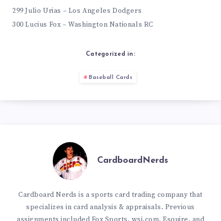
299 Julio Urias – Los Angeles Dodgers
300 Lucius Fox – Washington Nationals RC
Categorized in:
Baseball Cards
CardboardNerds
Cardboard Nerds is a sports card trading company that
specializes in card analysis & appraisals. Previous
assignments included Fox Sports, wsj.com, Esquire, and