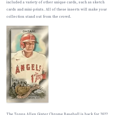
included a variety of other unique cards, such as sketch
cards and mini-prints. All of these inserts will make your
collection stand out from the crowd.
The Topps Allen Ginter Chrome Baseball is back for 2022