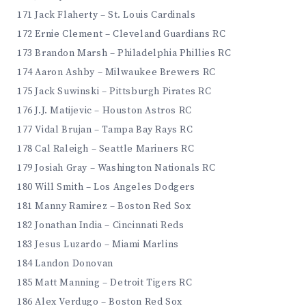
171 Jack Flaherty – St. Louis Cardinals
172 Ernie Clement – Cleveland Guardians RC
173 Brandon Marsh – Philadelphia Phillies RC
174 Aaron Ashby – Milwaukee Brewers RC
175 Jack Suwinski – Pittsburgh Pirates RC
176 J.J. Matijevic – Houston Astros RC
177 Vidal Brujan – Tampa Bay Rays RC
178 Cal Raleigh – Seattle Mariners RC
179 Josiah Gray – Washington Nationals RC
180 Will Smith – Los Angeles Dodgers
181 Manny Ramirez – Boston Red Sox
182 Jonathan India – Cincinnati Reds
183 Jesus Luzardo – Miami Marlins
184 Landon Donovan
185 Matt Manning – Detroit Tigers RC
186 Alex Verdugo – Boston Red Sox