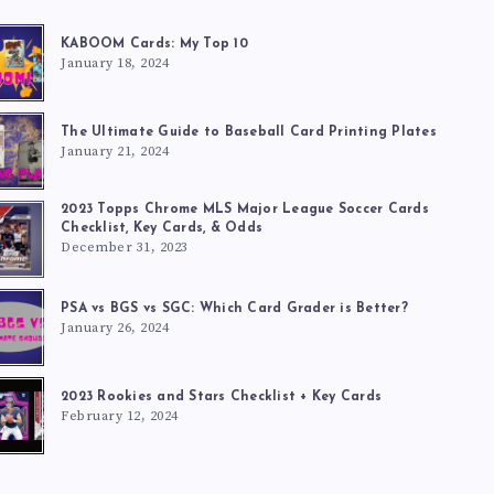
KABOOM Cards: My Top 10
January 18, 2024
The Ultimate Guide to Baseball Card Printing Plates
January 21, 2024
2023 Topps Chrome MLS Major League Soccer Cards
Checklist, Key Cards, & Odds
December 31, 2023
PSA vs BGS vs SGC: Which Card Grader is Better?
January 26, 2024
2023 Rookies and Stars Checklist + Key Cards
February 12, 2024