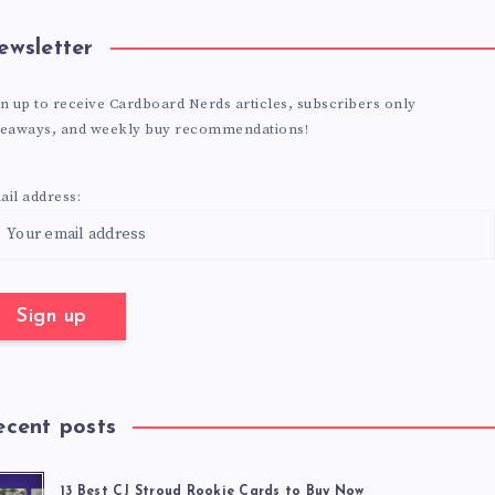
ewsletter
n up to receive Cardboard Nerds articles, subscribers only
veaways, and weekly buy recommendations!
il address:
ecent posts
13 Best CJ Stroud Rookie Cards to Buy Now