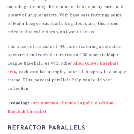
including stunning chromium finishes on many cards and
plenty of unique inserts. With base sets featuring some
of Major League Baseball’s brightest stars, this is one
release that collectors won’t want to miss.
The base set consists of 300 cards featuring a selection
of current and retired stars from all 30 teams in Major
League Baseball. As with other
Allen Ginter baseball
sets
, each card has a bright, colorful design with a unique
theme. Plus, several parallels help you build your
collection.
Trending:
2022 Bowman Chrome Sapphire Edition
Baseball Checklist
REFRACTOR PARALLELS