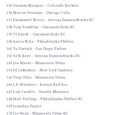
155 German Marquez – Colorado Rockies
156 Marcus Stroman – Chicago Cubs
157 Emmanuel Rivera – Arizona Diamondbacks RC
158 Tony Santillan – Cincinnati Reds RC
159 TJ Friedl – Cincinnati Reds RC
160 Aaron Nola – Philadelphia Phillies
161 Yu Darvish – San Diego Padres
162 Seth Beer – Arizona Diamondbacks RC
163 Joe Mauer – Minnesota Twins
164 DJ LeMahieu – New York Yankees
165 Tony Oliva – Minnesota Twins
166 J.D. Martinez – Boston Red Sox
167 Luis Castillo – Seattle Mariners
168 Matt Vierling – Philadelphia Phillies RC
169 Jonathan Taylor
170 Joe Ryan – Minnesota Twins RC