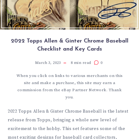
2022 Topps Allen & Ginter Chrome Baseball
Checklist and Key Cards
March 3, 2023
8
min read
0
When you click on links to various merchants on this
site and make a purchase, this site may earn a
commission from the eBay Partner Network. Thank
you.
2022 Topps Allen & Ginter Chrome Baseball is the latest
release from Topps, bringing a whole new level of
excitement to the hobby. This set features some of the
most exciting designs for baseball card collectors,