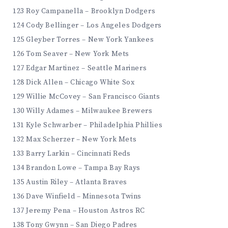
123 Roy Campanella – Brooklyn Dodgers
124 Cody Bellinger – Los Angeles Dodgers
125 Gleyber Torres – New York Yankees
126 Tom Seaver – New York Mets
127 Edgar Martinez – Seattle Mariners
128 Dick Allen – Chicago White Sox
129 Willie McCovey – San Francisco Giants
130 Willy Adames – Milwaukee Brewers
131 Kyle Schwarber – Philadelphia Phillies
132 Max Scherzer – New York Mets
133 Barry Larkin – Cincinnati Reds
134 Brandon Lowe – Tampa Bay Rays
135 Austin Riley – Atlanta Braves
136 Dave Winfield – Minnesota Twins
137 Jeremy Pena – Houston Astros RC
138 Tony Gwynn – San Diego Padres