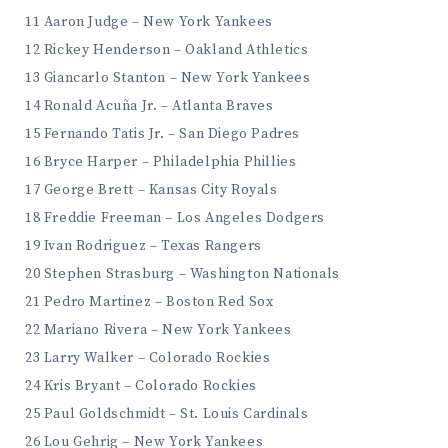
11 Aaron Judge – New York Yankees
12 Rickey Henderson – Oakland Athletics
13 Giancarlo Stanton – New York Yankees
14 Ronald Acuña Jr. – Atlanta Braves
15 Fernando Tatis Jr. – San Diego Padres
16 Bryce Harper – Philadelphia Phillies
17 George Brett – Kansas City Royals
18 Freddie Freeman – Los Angeles Dodgers
19 Ivan Rodriguez – Texas Rangers
20 Stephen Strasburg – Washington Nationals
21 Pedro Martinez – Boston Red Sox
22 Mariano Rivera – New York Yankees
23 Larry Walker – Colorado Rockies
24 Kris Bryant – Colorado Rockies
25 Paul Goldschmidt – St. Louis Cardinals
26 Lou Gehrig – New York Yankees