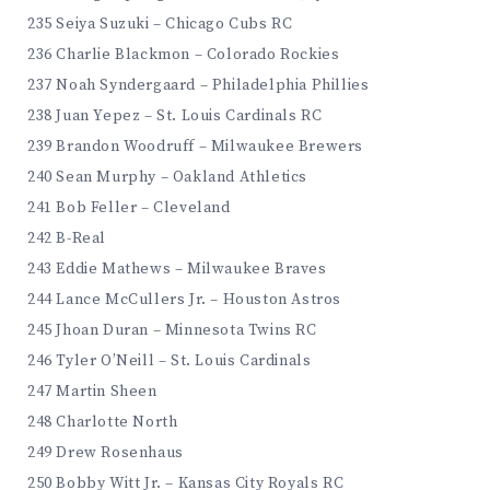
235 Seiya Suzuki – Chicago Cubs RC
236 Charlie Blackmon – Colorado Rockies
237 Noah Syndergaard – Philadelphia Phillies
238 Juan Yepez – St. Louis Cardinals RC
239 Brandon Woodruff – Milwaukee Brewers
240 Sean Murphy – Oakland Athletics
241 Bob Feller – Cleveland
242 B-Real
243 Eddie Mathews – Milwaukee Braves
244 Lance McCullers Jr. – Houston Astros
245 Jhoan Duran – Minnesota Twins RC
246 Tyler O’Neill – St. Louis Cardinals
247 Martin Sheen
248 Charlotte North
249 Drew Rosenhaus
250 Bobby Witt Jr. – Kansas City Royals RC