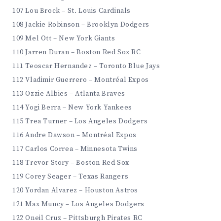
107 Lou Brock – St. Louis Cardinals
108 Jackie Robinson – Brooklyn Dodgers
109 Mel Ott – New York Giants
110 Jarren Duran – Boston Red Sox RC
111 Teoscar Hernandez – Toronto Blue Jays
112 Vladimir Guerrero – Montréal Expos
113 Ozzie Albies – Atlanta Braves
114 Yogi Berra – New York Yankees
115 Trea Turner – Los Angeles Dodgers
116 Andre Dawson – Montréal Expos
117 Carlos Correa – Minnesota Twins
118 Trevor Story – Boston Red Sox
119 Corey Seager – Texas Rangers
120 Yordan Alvarez – Houston Astros
121 Max Muncy – Los Angeles Dodgers
122 Oneil Cruz – Pittsburgh Pirates RC