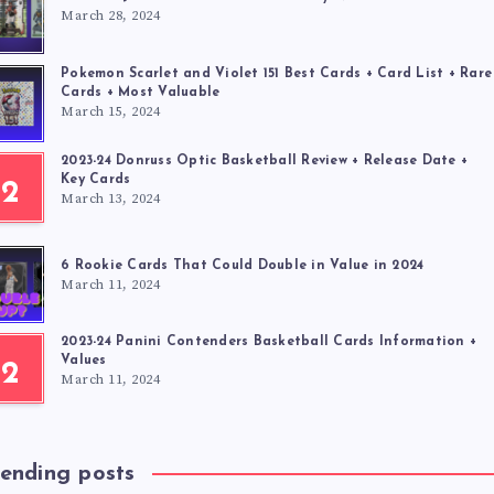
March 28, 2024
Pokemon Scarlet and Violet 151 Best Cards + Card List + Rare
Cards + Most Valuable
March 15, 2024
2023-24 Donruss Optic Basketball Review + Release Date +
Key Cards
2
March 13, 2024
6 Rookie Cards That Could Double in Value in 2024
March 11, 2024
2023-24 Panini Contenders Basketball Cards Information +
Values
2
March 11, 2024
rending posts