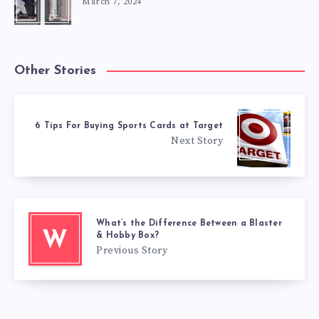
March 7, 2024
Other Stories
6 Tips For Buying Sports Cards at Target
Next Story
What’s the Difference Between a Blaster
W
& Hobby Box?
Previous Story