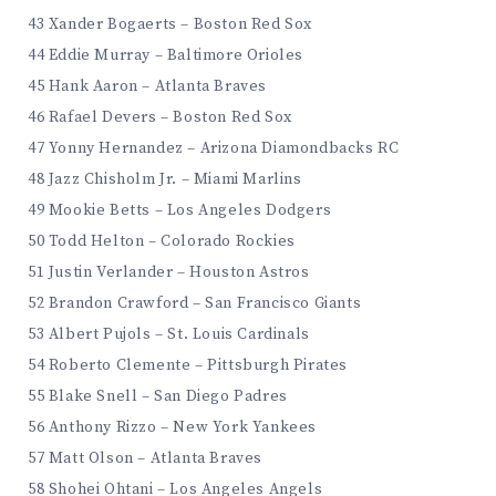
43 Xander Bogaerts – Boston Red Sox
44 Eddie Murray – Baltimore Orioles
45 Hank Aaron – Atlanta Braves
46 Rafael Devers – Boston Red Sox
47 Yonny Hernandez – Arizona Diamondbacks RC
48 Jazz Chisholm Jr. – Miami Marlins
49 Mookie Betts – Los Angeles Dodgers
50 Todd Helton – Colorado Rockies
51 Justin Verlander – Houston Astros
52 Brandon Crawford – San Francisco Giants
53 Albert Pujols – St. Louis Cardinals
54 Roberto Clemente – Pittsburgh Pirates
55 Blake Snell – San Diego Padres
56 Anthony Rizzo – New York Yankees
57 Matt Olson – Atlanta Braves
58 Shohei Ohtani – Los Angeles Angels