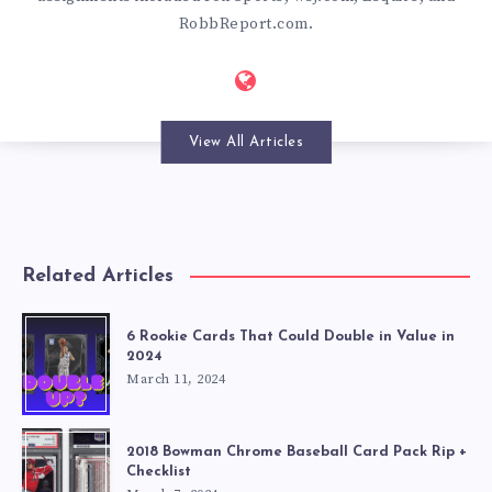
RobbReport.com.
View All Articles
Related Articles
6 Rookie Cards That Could Double in Value in
2024
March 11, 2024
2018 Bowman Chrome Baseball Card Pack Rip +
Checklist