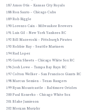
187 Amos Otis – Kansas City Royals
188 Ron Santo – Chicago Cubs
189 Rob Riggle
190 Lorenzo Cain – Milwaukee Brewers
191 Luis Gil – New York Yankees RC
192 Bill Mazeroski – Pittsburgh Pirates
193 Robbie Ray – Seattle Mariners
194 Rad Lopez
195 Gavin Sheets – Chicago White Sox RC
196 Josh Lowe – Tampa Bay Rays RC
197 Colton Welker – San Francisco Giants RC
198 Marcus Semien – Texas Rangers
199 Ryan Mountcastle – Baltimore Orioles
200 Paul Konerko – Chicago White Sox
201 Blake Jamieson
202 Morgan Murphy