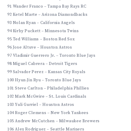
91 Wander Franco – Tampa Bay Rays RC
92 Ketel Marte – Arizona Diamondbacks
93 Nolan Ryan – California Angels
94 Kirby Puckett – Minnesota Twins
95 Ted Williams – Boston Red Sox
96 Jose Altuve – Houston Astros
97 Vladimir Guerrero Jr. – Toronto Blue Jays
98 Miguel Cabrera – Detroit Tigers
99 Salvador Perez – Kansas City Royals
100 Hyun-Jin Ryu – Toronto Blue Jays
101 Steve Carlton – Philadelphia Phillies
102 Mark McGwire – St. Louis Cardinals
103 Yuli Gurriel – Houston Astros
104 Roger Clemens – New York Yankees
105 Andrew McCutchen – Milwaukee Brewers
106 Alex Rodriguez – Seattle Mariners