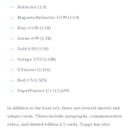
Refractor (1:3)
Magenta Refractor #/199 (1:14)
Blue #/150 (1:18)
Green #/99 (1:28)
Gold #/50 (1:54)
Orange #/25 (1:108)
X-Fractor (1:216)
Red #/5 (1:535)
SuperFractor 1/1 (1:2,639)
In addition to the base set, there are several inserts and
unique cards. These include autographs, commemorative
relics, and limited-edition 1/1 cards. Topps has also