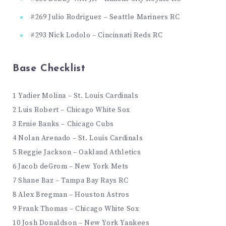
#269 Julio Rodriguez – Seattle Mariners RC
#293 Nick Lodolo – Cincinnati Reds RC
Base Checklist
1 Yadier Molina – St. Louis Cardinals
2 Luis Robert – Chicago White Sox
3 Ernie Banks – Chicago Cubs
4 Nolan Arenado – St. Louis Cardinals
5 Reggie Jackson – Oakland Athletics
6 Jacob deGrom – New York Mets
7 Shane Baz – Tampa Bay Rays RC
8 Alex Bregman – Houston Astros
9 Frank Thomas – Chicago White Sox
10 Josh Donaldson – New York Yankees