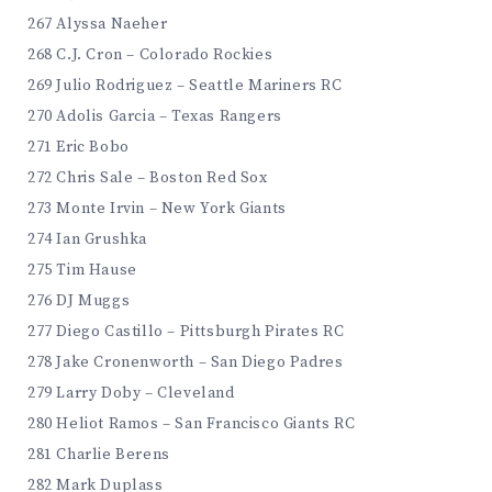
267 Alyssa Naeher
268 C.J. Cron – Colorado Rockies
269 Julio Rodriguez – Seattle Mariners RC
270 Adolis Garcia – Texas Rangers
271 Eric Bobo
272 Chris Sale – Boston Red Sox
273 Monte Irvin – New York Giants
274 Ian Grushka
275 Tim Hause
276 DJ Muggs
277 Diego Castillo – Pittsburgh Pirates RC
278 Jake Cronenworth – San Diego Padres
279 Larry Doby – Cleveland
280 Heliot Ramos – San Francisco Giants RC
281 Charlie Berens
282 Mark Duplass