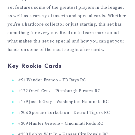
set features some of the greatest players in the league,
as well as a variety of inserts and special cards. Whether
you’re a hardcore collector or just starting, this set has
something for everyone. Read on to learn more about
what makes this set so special and how you can get your
hands on some of the most sought-after cards.
Key Rookie Cards
#91 Wander Franco – TB Rays RC
#122 Oneil Cruz – Pittsburgh Pirates RC
#179 Josiah Gray – Washington Nationals RC
#208 Spencer Torkelson – Detroit Tigers RC
#209 Hunter Greene – Cincinnati Reds RC
#250 Bobby Witt Jr. – Kansas City Royals RC