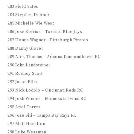
283 Field Yates
284 Stephen Dubner
285 Michelle Wie West
286 Jose Berrios – Toronto Blue Jays
287 Honus Wagner – Pittsburgh Pirates
288 Danny Glover
289 Alek Thomas – Arizona Diamondbacks RC
290 John Landsteiner
291 Rodney Scott
292 Jason Ellis
293 Nick Lodolo – Cincinnati Reds RC
294 Josh Winder – Minnesota Twins RC
295 Ariel Torres
296 Jose Siri – Tampa Bay Rays RC
297 Matt Hamilton
298 Luke Wessman