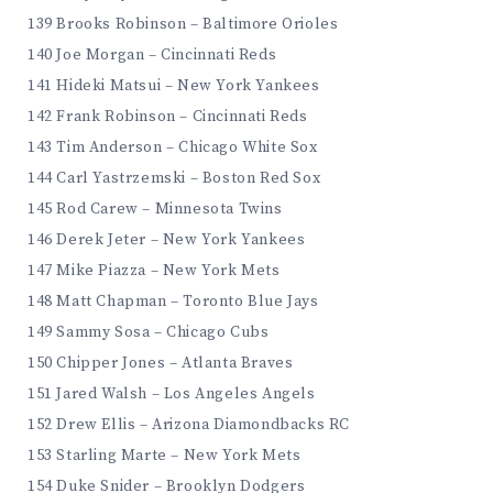
139 Brooks Robinson – Baltimore Orioles
140 Joe Morgan – Cincinnati Reds
141 Hideki Matsui – New York Yankees
142 Frank Robinson – Cincinnati Reds
143 Tim Anderson – Chicago White Sox
144 Carl Yastrzemski – Boston Red Sox
145 Rod Carew – Minnesota Twins
146 Derek Jeter – New York Yankees
147 Mike Piazza – New York Mets
148 Matt Chapman – Toronto Blue Jays
149 Sammy Sosa – Chicago Cubs
150 Chipper Jones – Atlanta Braves
151 Jared Walsh – Los Angeles Angels
152 Drew Ellis – Arizona Diamondbacks RC
153 Starling Marte – New York Mets
154 Duke Snider – Brooklyn Dodgers