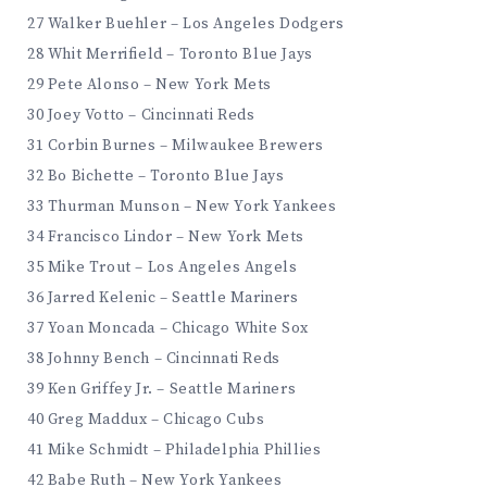
27 Walker Buehler – Los Angeles Dodgers
28 Whit Merrifield – Toronto Blue Jays
29 Pete Alonso – New York Mets
30 Joey Votto – Cincinnati Reds
31 Corbin Burnes – Milwaukee Brewers
32 Bo Bichette – Toronto Blue Jays
33 Thurman Munson – New York Yankees
34 Francisco Lindor – New York Mets
35 Mike Trout – Los Angeles Angels
36 Jarred Kelenic – Seattle Mariners
37 Yoan Moncada – Chicago White Sox
38 Johnny Bench – Cincinnati Reds
39 Ken Griffey Jr. – Seattle Mariners
40 Greg Maddux – Chicago Cubs
41 Mike Schmidt – Philadelphia Phillies
42 Babe Ruth – New York Yankees