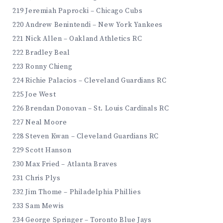
219 Jeremiah Paprocki – Chicago Cubs
220 Andrew Benintendi – New York Yankees
221 Nick Allen – Oakland Athletics RC
222 Bradley Beal
223 Ronny Chieng
224 Richie Palacios – Cleveland Guardians RC
225 Joe West
226 Brendan Donovan – St. Louis Cardinals RC
227 Neal Moore
228 Steven Kwan – Cleveland Guardians RC
229 Scott Hanson
230 Max Fried – Atlanta Braves
231 Chris Plys
232 Jim Thome – Philadelphia Phillies
233 Sam Mewis
234 George Springer – Toronto Blue Jays